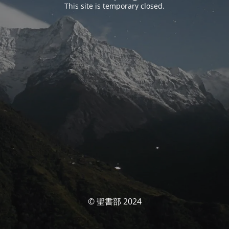
This site is temporary closed.
© 聖書部 2024