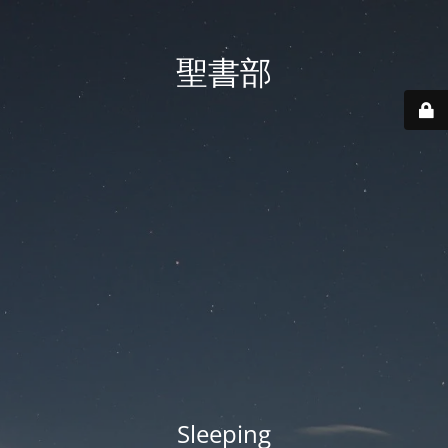
聖書部
Sleeping