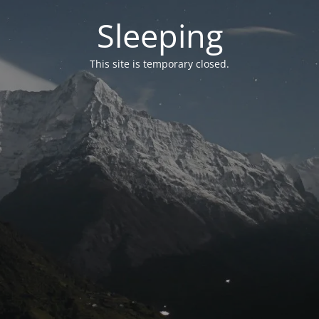
Sleeping
This site is temporary closed.