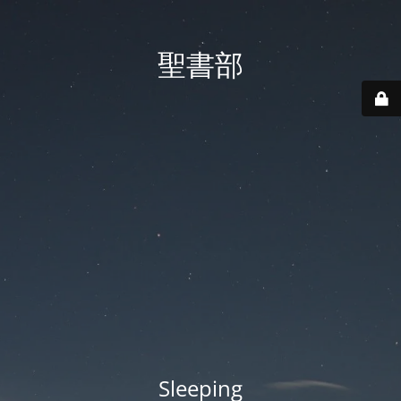
聖書部
Sleeping