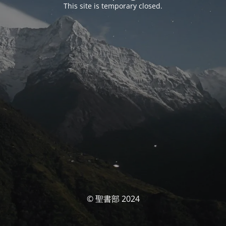
This site is temporary closed.
© 聖書部 2024