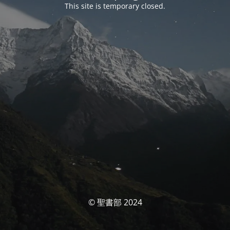
This site is temporary closed.
© 聖書部 2024