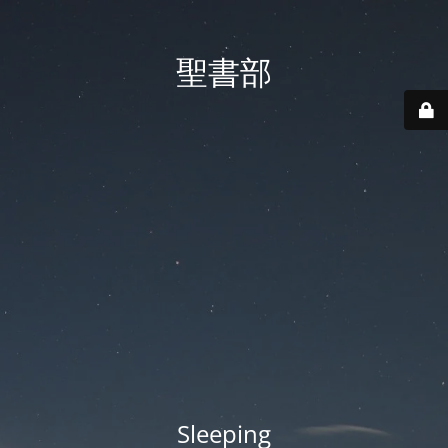
聖書部
Sleeping