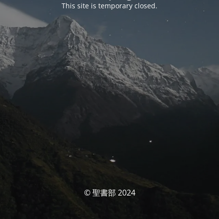
This site is temporary closed.
© 聖書部 2024