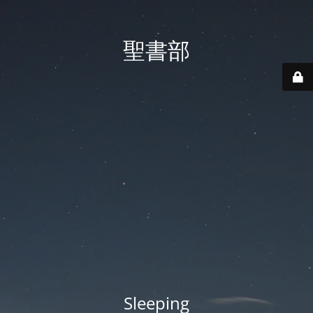
聖書部
Sleeping